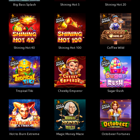
Big Bass Splash
Shining Hot 5
Shining Hot 20
Shining Hot 40
Shining Hot 100
Coffee Wild
Tropical Tiki
Cheeky Emperor
Sugar Rush
Hot to Burn Extreme
Magic Money Maze
Octobeer Fortunes