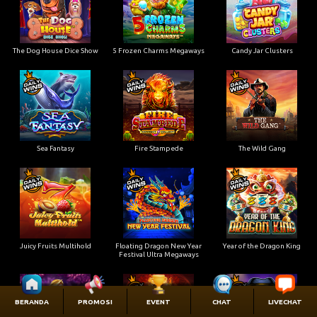
The Dog House Dice Show
5 Frozen Charms Megaways
Candy Jar Clusters
Sea Fantasy
Fire Stampede
The Wild Gang
Juicy Fruits Multihold
Floating Dragon New Year
Year of the Dragon King
Festival Ultra Megaways
BERANDA
PROMOSI
EVENT
CHAT
LIVECHAT