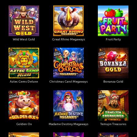
Wild West Gold
Great Rhino Megaways
Fruit Party
Aztec Gems Deluxe
Christmas Carol Megaways
Bonanza Gold
Golden Ox
Madame Destiny Megaways
Temujin Treasures