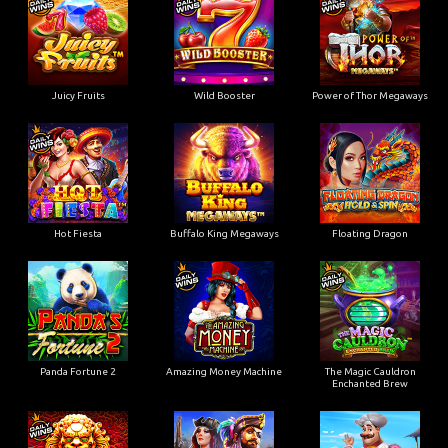
Juicy Fruits
Wild Booster
Power of Thor Megaways
Hot Fiesta
Buffalo King Megaways
Floating Dragon
Panda Fortune 2
Amazing Money Machine
The Magic Cauldron
Enchanted Brew