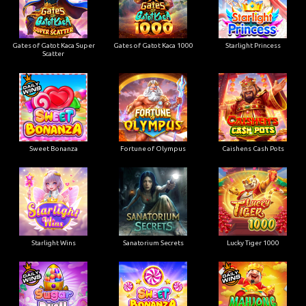
Gates of Gatot Kaca Super
Gates of Gatot Kaca 1000
Starlight Princess
Scatter
Sweet Bonanza
Fortune of Olympus
Caishens Cash Pots
Starlight Wins
Sanatorium Secrets
Lucky Tiger 1000