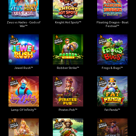
Zeus vs Hades - Gods of
Knight Hot Spotz™
Floating Dragon - Boat
War™
Festival™
Jewel Rush™
Robber Strike™
Frogs & Bugs™
Lamp Of Infinity™
Pirates Pub™
Fat Panda™