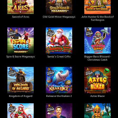
Sword of Ares
Old Gold Miner Megaways
John Hunter & the Book of
Tut Respin
Spin & Score Megaways
Santa's Great Gifts
Bigger Bass Blizzard -
Christmas Catch
Kingdom of Asgard
Release the Kraken 2
Aztec Blaze