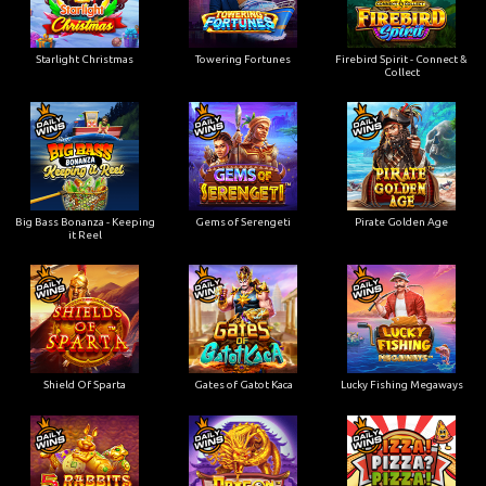
Starlight Christmas
Towering Fortunes
Firebird Spirit - Connect &
Collect
Big Bass Bonanza - Keeping
Gems of Serengeti
Pirate Golden Age
it Reel
Shield Of Sparta
Gates of Gatot Kaca
Lucky Fishing Megaways