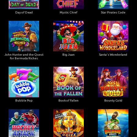
Day of Dead
Mystic Chief
Star Pirates Code
John Hunter and the Quest
Big Juan
Santa's Wonderland
for Bermuda Riches
Bubble Pop
Book of Fallen
Bounty Gold