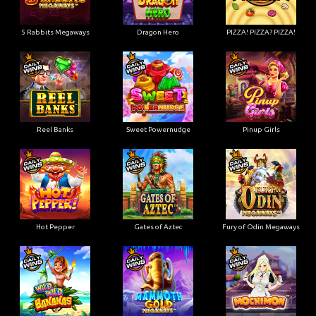
5 Rabbits Megaways
Dragon Hero
PIZZA! PIZZA? PIZZA!
Reel Banks
Sweet Powernudge
Pinup Girls
Hot Pepper
Gates of Aztec
Fury of Odin Megaways