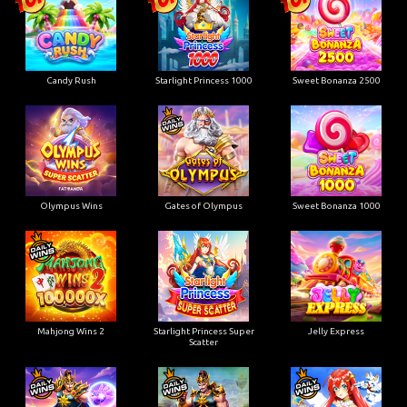
Candy Rush
Starlight Princess 1000
Sweet Bonanza 2500
Olympus Wins
Gates of Olympus
Sweet Bonanza 1000
Mahjong Wins 2
Starlight Princess Super
Jelly Express
Scatter