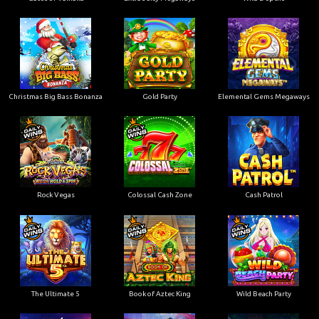
Christmas Big Bass Bonanza
Gold Party
Elemental Gems Megaways
Rock Vegas
Colossal Cash Zone
Cash Patrol
The Ultimate 5
Book of Aztec King
Wild Beach Party