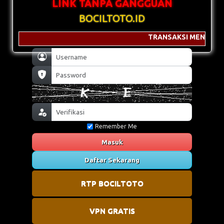
LINK TANPA GANGGUAN
BOCILTOTO.ID
TRANSAKSI MENGGUNAKAN MESIN EDC AKAN DIPR
Remember Me
Masuk
Daftar Sekarang
RTP BOCILTOTO
VPN GRATIS