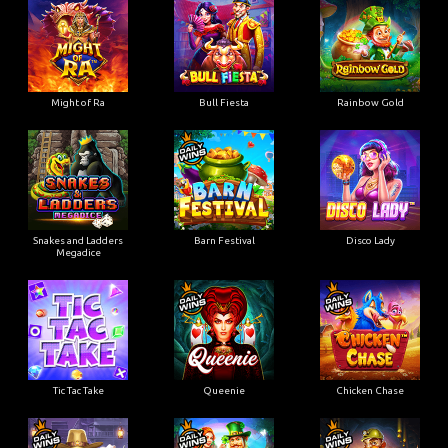
Might of Ra
Bull Fiesta
Rainbow Gold
Snakes and Ladders
Barn Festival
Disco Lady
Megadice
Tic Tac Take
Queenie
Chicken Chase