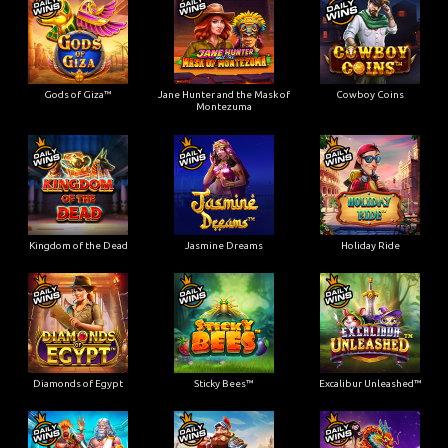
Gods of Giza™
Jane Hunter and the Mask of
Cowboy Coins
Montezuma
Kingdom of the Dead
Jasmine Dreams
Holiday Ride
Diamonds of Egypt
Sticky Bees™
Excalibur Unleashed™