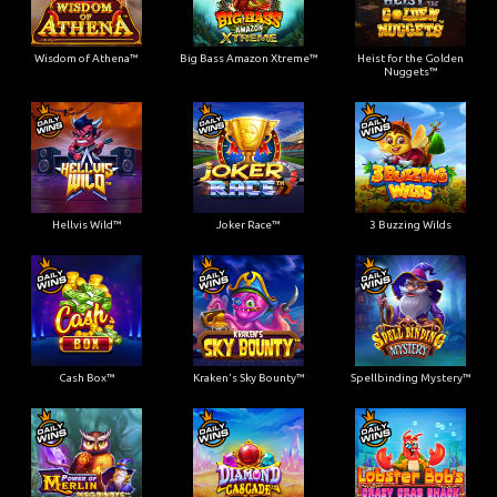
Wisdom of Athena™
Big Bass Amazon Xtreme™
Heist for the Golden
Nuggets™
Hellvis Wild™
Joker Race™
3 Buzzing Wilds
Cash Box™
Kraken's Sky Bounty™
Spellbinding Mystery™