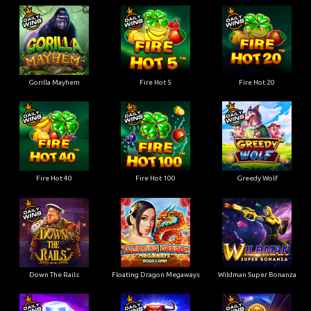
Gorilla Mayhem
Fire Hot 5
Fire Hot 20
Fire Hot 40
Fire Hot 100
Greedy Wolf
Down The Rails
Floating Dragon Megaways
Wildman Super Bonanza