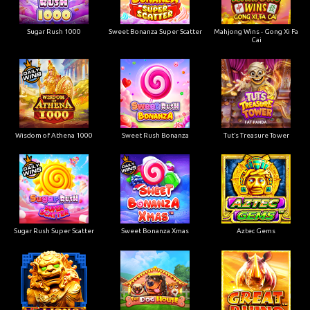
Sugar Rush 1000
Sweet Bonanza Super Scatter
Mahjong Wins - Gong Xi Fa
Cai
Wisdom of Athena 1000
Sweet Rush Bonanza
Tut’s Treasure Tower
Sugar Rush Super Scatter
Sweet Bonanza Xmas
Aztec Gems