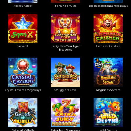
Hockey Attack
Fortune of Giza
Big Bass Bonanza Megaways
Super X
Lucky New Year Tiger
Emperor Caishen
Treasures
Crystal Caverns Megaways
Smugglers Cove
Magicians Secrets
Gates of Valhalla
Extra Juicy Megaways
Wild Depths