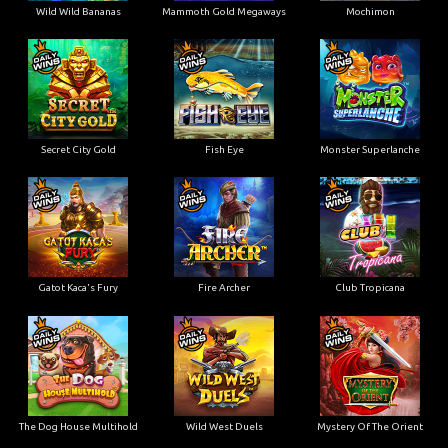
Wild Wild Bananas
Mammoth Gold Megaways
Mochimon
Secret City Gold
Fish Eye
Monster Superlanche
Gatot Kaca's Fury
Fire Archer
Club Tropicana
The Dog House Multihold
Wild West Duels
Mystery Of The Orient