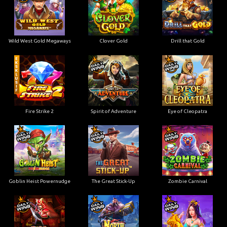
Wild West Gold Megaways
Clover Gold
Drill that Gold
Fire Strike 2
Spirit of Adventure
Eye of Cleopatra
Goblin Heist Powernudge
The Great Stick-Up
Zombie Carnival