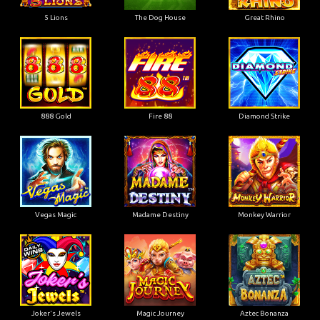
5 Lions
The Dog House
Great Rhino
888 Gold
Fire 88
Diamond Strike
Vegas Magic
Madame Destiny
Monkey Warrior
Joker's Jewels
Magic Journey
Aztec Bonanza