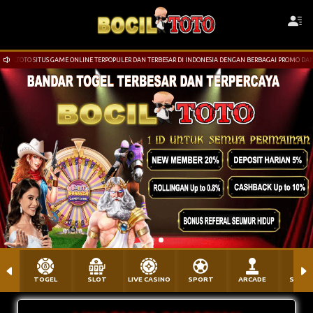
LER DAN TERBESAR DI INDONESIA DENGAN BERBAGAI PROMO DAN BONUS MENARIK
SELA
TOGEL
SLOT
LIVE CASINO
SPORT
ARCADE
SABU