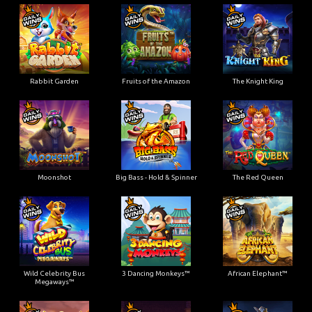
Rabbit Garden
Fruits of the Amazon
The Knight King
Moonshot
Big Bass - Hold & Spinner
The Red Queen
Wild Celebrity Bus
3 Dancing Monkeys™
African Elephant™
Megaways™