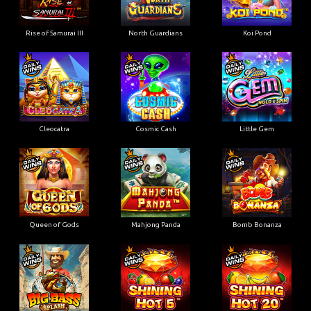
Rise of Samurai III
North Guardians
Koi Pond
Cleocatra
Cosmic Cash
Little Gem
Queen of Gods
Mahjong Panda
Bomb Bonanza