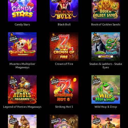
Candy Stars
Black Bull
Book of Golden Sands
Muertos Multiplier
Crown of Fire
Snakes & Ladders - Snake
Megaways
Eyes
Legend of Heroes Megaways
Striking Hot 5
Wild Hop & Drop