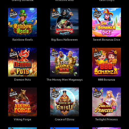
Rainbow Reels
Big Bass Halloween
Sweet Bonanza Dice
Demon Pots
The Money Men Megaways
888 Bonanza
Viking Forge
Grace of Ebisu
Twilight Princess