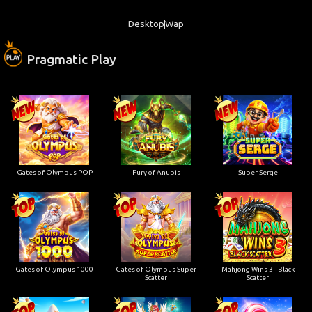
Desktop
Wap
Pragmatic Play
Gates of Olympus POP
Fury of Anubis
Super Serge
Gates of Olympus 1000
Gates of Olympus Super
Mahjong Wins 3 - Black
Scatter
Scatter