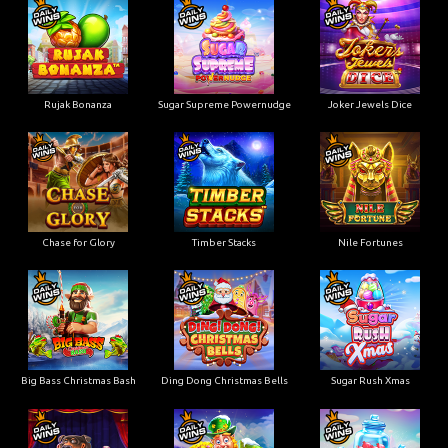
Rujak Bonanza
Sugar Supreme Powernudge
Joker Jewels Dice
Chase for Glory
Timber Stacks
Nile Fortunes
Big Bass Christmas Bash
Ding Dong Christmas Bells
Sugar Rush Xmas