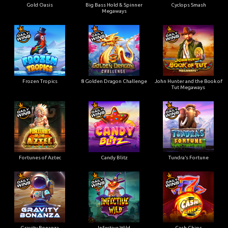
Gold Oasis
Big Bass Hold & Spinner
Cyclops Smash
Megaways
Frozen Tropics
8 Golden Dragon Challenge
John Hunter and the Book of
Tut Megaways
Fortunes of Aztec
Candy Blitz
Tundra’s Fortune
Gravity Bonanza
Infective Wild
Cash Chips