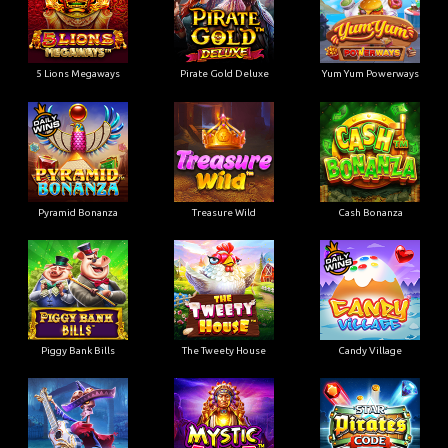
5 Lions Megaways
Pirate Gold Deluxe
Yum Yum Powerways
Pyramid Bonanza
Treasure Wild
Cash Bonanza
Piggy Bank Bills
The Tweety House
Candy Village