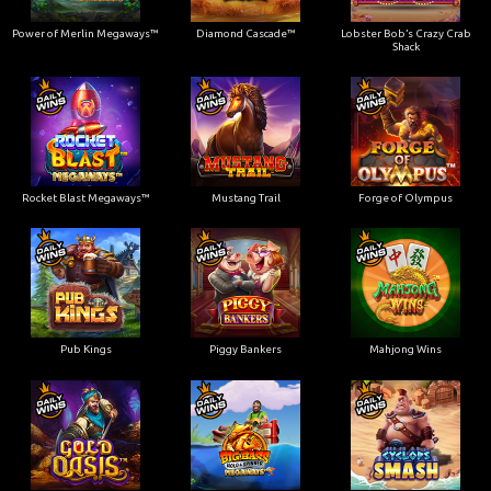
Power of Merlin Megaways™
Diamond Cascade™
Lobster Bob’s Crazy Crab
Shack
Rocket Blast Megaways™
Mustang Trail
Forge of Olympus
Pub Kings
Piggy Bankers
Mahjong Wins